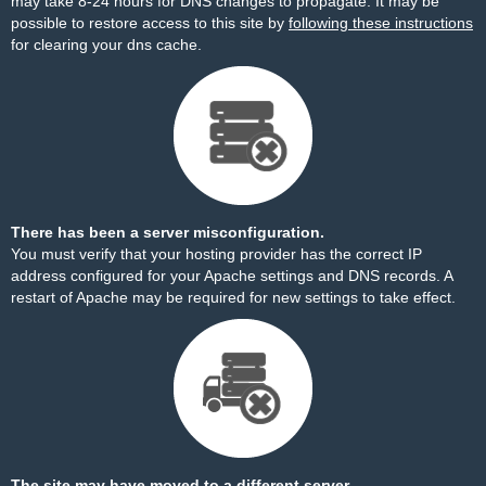
may take 8-24 hours for DNS changes to propagate. It may be
possible to restore access to this site by
following these instructions
for clearing your dns cache.
There has been a server misconfiguration.
You must verify that your hosting provider has the correct IP
address configured for your Apache settings and DNS records. A
restart of Apache may be required for new settings to take effect.
The site may have moved to a different server.