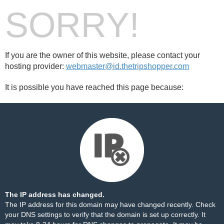
SORRY!
If you are the owner of this website, please contact your
hosting provider:
webmaster@id.thetripshopper.com
It is possible you have reached this page because:
The IP address has changed.
The IP address for this domain may have changed recently. Check
your DNS settings to verify that the domain is set up correctly. It